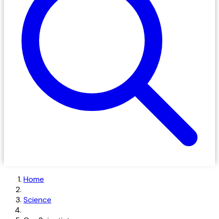
Home
Science