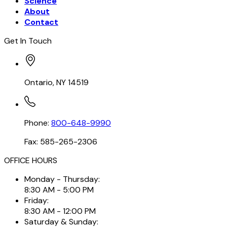
Science
About
Contact
Get In Touch
Ontario, NY 14519
Phone:
800-648-9990
Fax: 585-265-2306
OFFICE HOURS
Monday - Thursday:
8:30 AM - 5:00 PM
Friday:
8:30 AM - 12:00 PM
Saturday & Sunday: