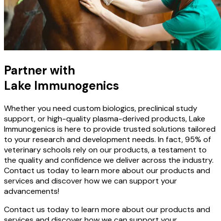
Partner with
Lake Immunogenics
Whether you need custom biologics, preclinical study
support, or high-quality plasma-derived products, Lake
Immunogenics is here to provide trusted solutions tailored
to your research and development needs. In fact, 95% of
veterinary schools rely on our products, a testament to
the quality and confidence we deliver across the industry.
Contact us today to learn more about our products and
services and discover how we can support your
advancements!
Contact us today to learn more about our products and
services and discover how we can support your