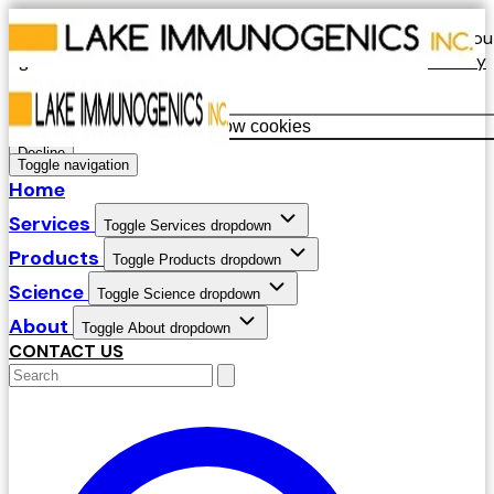
Our website uses cookies. By continuing to use our site, you
agree to our use of cookies in accordance with our
Privacy
Policy
.
Allow cookies
Decline
Toggle navigation
Home
Services
Toggle Services dropdown
Products
Toggle Products dropdown
Science
Toggle Science dropdown
About
Toggle About dropdown
CONTACT US