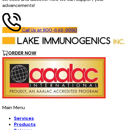
advancements!
Call Us at 800-648-9990
ORDER NOW
Main Menu
Services
Products