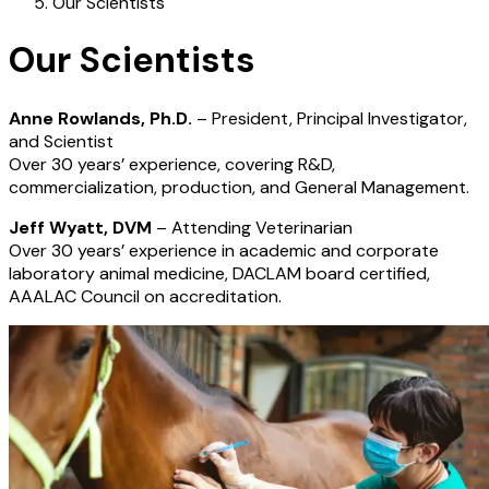
Our Scientists
Our Scientists
Anne Rowlands, Ph.D.
– President, Principal Investigator,
and Scientist
Over 30 years’ experience, covering R&D,
commercialization, production, and General Management.
Jeff Wyatt, DVM
– Attending Veterinarian
Over 30 years’ experience in academic and corporate
laboratory animal medicine, DACLAM board certified,
AAALAC Council on accreditation.