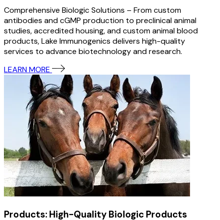
Comprehensive Biologic Solutions – From custom
antibodies and cGMP production to preclinical animal
studies, accredited housing, and custom animal blood
products, Lake Immunogenics delivers high-quality
services to advance biotechnology and research.
LEARN MORE
Products: High-Quality Biologic Products