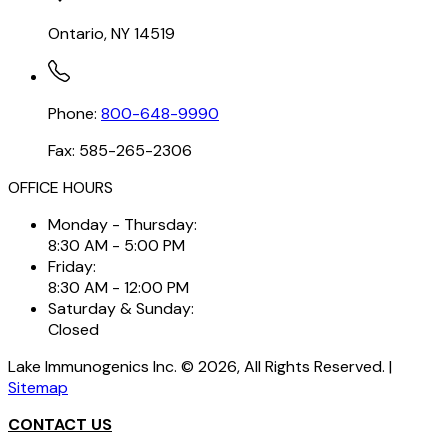
Ontario, NY 14519
Phone:
800-648-9990
Fax: 585-265-2306
OFFICE HOURS
Monday - Thursday:
8:30 AM - 5:00 PM
Friday:
8:30 AM - 12:00 PM
Saturday & Sunday:
Closed
Lake Immunogenics Inc. ©
2026
, All Rights Reserved. |
Sitemap
CONTACT US