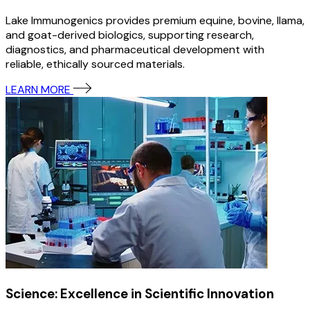
Lake Immunogenics provides premium equine, bovine, llama,
and goat-derived biologics, supporting research,
diagnostics, and pharmaceutical development with
reliable, ethically sourced materials.
LEARN MORE
Science: Excellence in Scientific Innovation