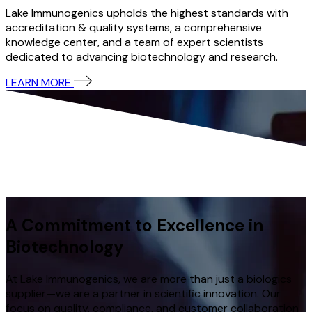
Lake Immunogenics upholds the highest standards with
accreditation & quality systems, a comprehensive
knowledge center, and a team of expert scientists
dedicated to advancing biotechnology and research.
LEARN MORE
A Commitment to Excellence in
Biotechnology
At Lake Immunogenics, we are more than just a biologics
supplier—we are a partner in scientific innovation. Our
focus on quality, compliance, and customer collaboration