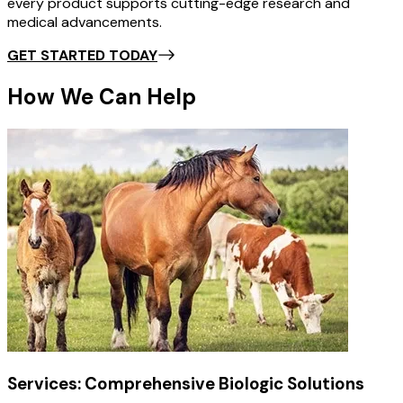
every product supports cutting-edge research and
medical advancements.
GET STARTED TODAY
How We Can Help
Services: Comprehensive Biologic Solutions