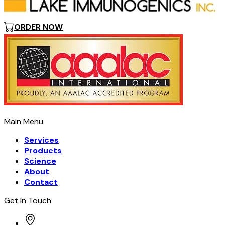
ORDER NOW
Main Menu
Services
Products
Science
About
Contact
Get In Touch