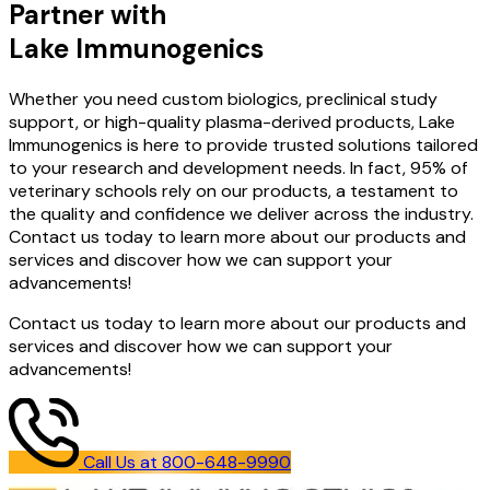
Partner with
Lake Immunogenics
Whether you need custom biologics, preclinical study
support, or high-quality plasma-derived products, Lake
Immunogenics is here to provide trusted solutions tailored
to your research and development needs. In fact, 95% of
veterinary schools rely on our products, a testament to
the quality and confidence we deliver across the industry.
Contact us today to learn more about our products and
services and discover how we can support your
advancements!
Contact us today to learn more about our products and
services and discover how we can support your
advancements!
Call Us at 800-648-9990