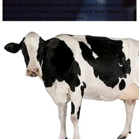
allows us to support research institutions, biotechnology
firms, and pharmaceutical developers in their mission to
advance medicine and improve lives.