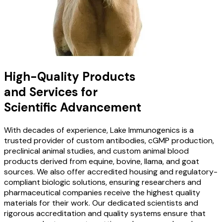
High-Quality Products
and Services for
Scientific Advancement
With decades of experience, Lake Immunogenics is a
trusted provider of custom antibodies, cGMP production,
preclinical animal studies, and custom animal blood
products derived from equine, bovine, llama, and goat
sources. We also offer accredited housing and regulatory-
compliant biologic solutions, ensuring researchers and
pharmaceutical companies receive the highest quality
materials for their work. Our dedicated scientists and
rigorous accreditation and quality systems ensure that