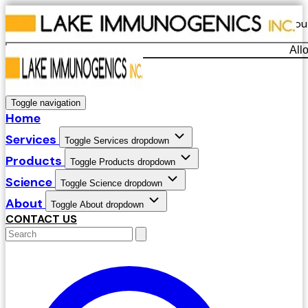
Our website uses cookies. By continuing to use our site, yo
All
Decline
Toggle navigation
Home
Services
Toggle Services dropdown
Products
Toggle Products dropdown
Science
Toggle Science dropdown
About
Toggle About dropdown
CONTACT US