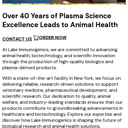
…
Over 40 Years of Plasma Science
Excellence Leads to Animal Health
ORDER NOW
CONTACT US
At Lake Immunogenics, we are committed to advancing
animal health, biotechnology, and scientific innovation
through the production of high-quality biologics and
plasma-derived products.
With a state-of-the-art facility in New York, we focus on
delivering reliable, research-driven solutions to support
veterinary medicine, pharmaceutical development, and
scientific research. Our dedication to quality, animal
welfare, and industry-leading standards ensures that our
products contribute to groundbreaking advancements in
healthcare and biotechnology. Explore our expertise and
discover how Lake Immunogenics is shaping the future of
biological research and animal health solutions.