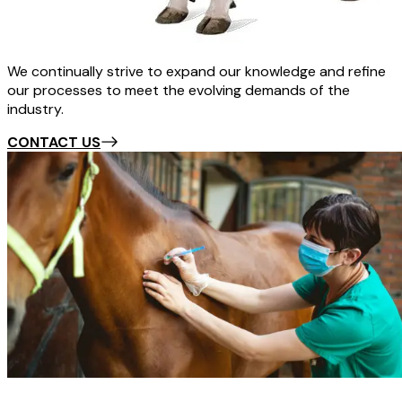
We continually strive to expand our knowledge and refine
our processes to meet the evolving demands of the
industry.
CONTACT US