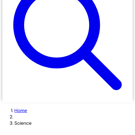
Home
Science