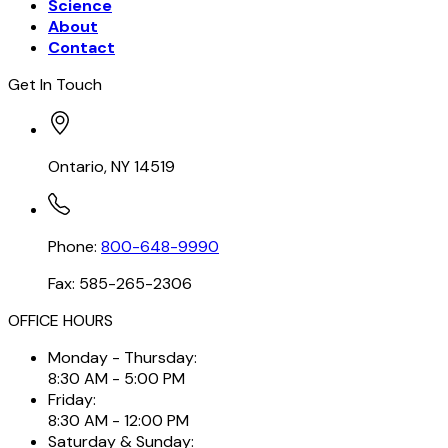
Science
About
Contact
Get In Touch
Ontario, NY 14519
Phone:
800-648-9990
Fax: 585-265-2306
OFFICE HOURS
Monday - Thursday:
8:30 AM - 5:00 PM
Friday:
8:30 AM - 12:00 PM
Saturday & Sunday: