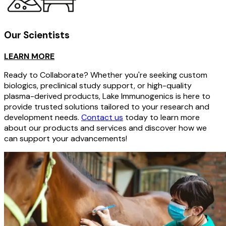
Our Scientists
LEARN MORE
Ready to Collaborate? Whether you're seeking custom
biologics, preclinical study support, or high-quality
plasma-derived products, Lake Immunogenics is here to
provide trusted solutions tailored to your research and
development needs.
Contact us
today to learn more
about our products and services and discover how we
can support your advancements!