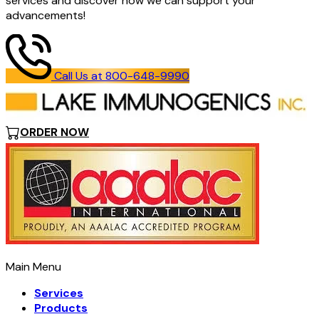
services and discover how we can support your
advancements!
Call Us at 800-648-9990
ORDER NOW
Main Menu
Services
Products