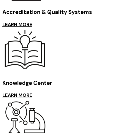
Accreditation & Quality Systems
LEARN MORE
Knowledge Center
LEARN MORE