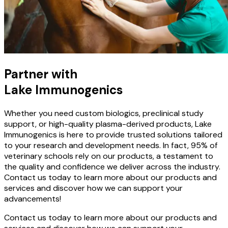
Partner with
Lake Immunogenics
Whether you need custom biologics, preclinical study
support, or high-quality plasma-derived products, Lake
Immunogenics is here to provide trusted solutions tailored
to your research and development needs. In fact, 95% of
veterinary schools rely on our products, a testament to
the quality and confidence we deliver across the industry.
Contact us today to learn more about our products and
services and discover how we can support your
advancements!
Contact us today to learn more about our products and