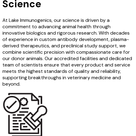
Science
At Lake Immunogenics, our science is driven by a
commitment to advancing animal health through
innovative biologics and rigorous research. With decades
of experience in custom antibody development, plasma-
derived therapeutics, and preclinical study support, we
combine scientific precision with compassionate care for
our donor animals. Our accredited facilities and dedicated
team of scientists ensure that every product and service
meets the highest standards of quality and reliability,
supporting breakthroughs in veterinary medicine and
beyond.