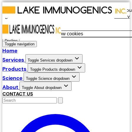
Our website uses cookies. By continuing to use our site, you
agree to our use of cookies in accordance with our
Privacy
Policy
.
Allow cookies
Decline
Toggle navigation
Home
Services
Toggle Services dropdown
Products
Toggle Products dropdown
Science
Toggle Science dropdown
About
Toggle About dropdown
CONTACT US